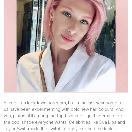
Blame it on lockdown boredom, but in the last year some of
us have been experimenting with bold new hair colours. And,
yes, pink is still among the top favourite. It just seems to be
the cool shade everyone wants. Celebrities like Dua Lipa and
Taylor Swift made the switch to baby pink and the look is