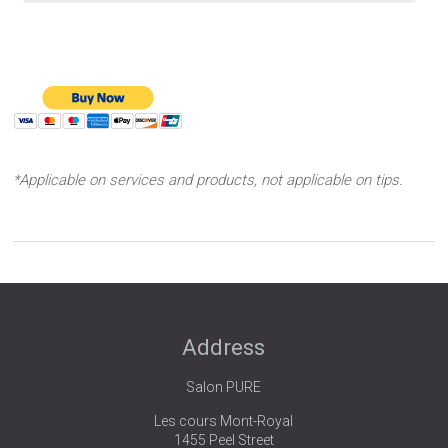
*Applicable on services and products, not applicable on tips.
Address
Salon PURE
Les cours Mont-Royal
1455 Peel Street