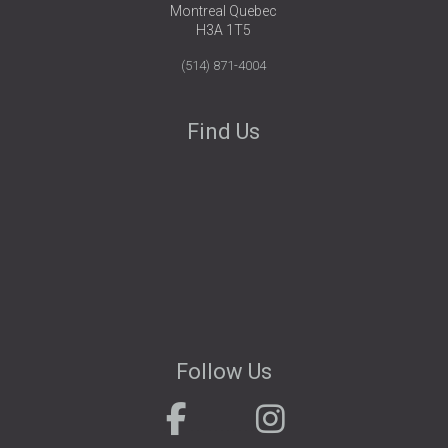
Montreal Quebec
H3A 1T5
(514) 871-4004
Find Us
Follow Us
.
. . . . . . . . . . .