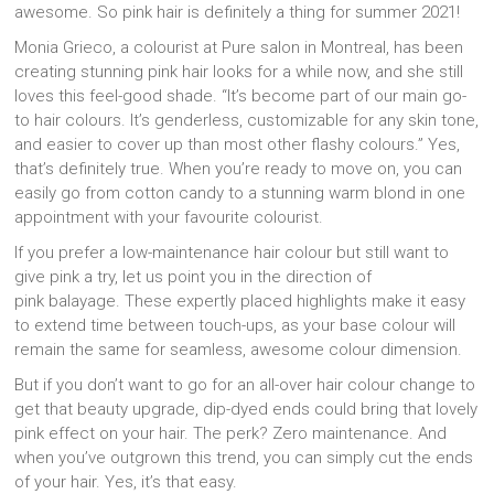
awesome. So pink hair is definitely a thing for summer 2021!
Monia Grieco, a colourist at Pure salon in Montreal, has been
creating stunning pink hair looks for a while now, and she still
loves this feel-good shade. “It’s become part of our main go-
to hair colours. It’s genderless, customizable for any skin tone,
and easier to cover up than most other flashy colours.” Yes,
that’s definitely true. When you’re ready to move on, you can
easily go from cotton candy to a stunning warm blond in one
appointment with your favourite colourist.
If you prefer a low-maintenance hair colour but still want to
give pink a try, let us point you in the direction of
pink balayage. These expertly placed highlights make it easy
to extend time between touch-ups, as your base colour will
remain the same for seamless, awesome colour dimension.
But if you don’t want to go for an all-over hair colour change to
get that beauty upgrade, dip-dyed ends could bring that lovely
pink effect on your hair. The perk? Zero maintenance. And
when you’ve outgrown this trend, you can simply cut the ends
of your hair. Yes, it’s that easy.