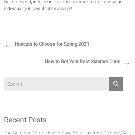
So, go ahead, indulge in pink this summer to express your
individuality in beautiful new ways!
←
Haircuts to Choose for Spring 2021
→
How to Get Your Best Summer Curls
Recent Posts
The Summer Detox: How to Save Your Hair from Chlorine, Salt,