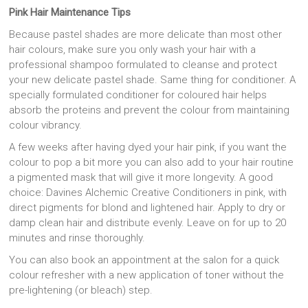
Pink Hair Maintenance Tips
Because pastel shades are more delicate than most other
hair colours, make sure you only wash your hair with a
professional shampoo formulated to cleanse and protect
your new delicate pastel shade. Same thing for conditioner. A
specially formulated conditioner for coloured hair helps
absorb the proteins and prevent the colour from maintaining
colour vibrancy.
A few weeks after having dyed your hair pink, if you want the
colour to pop a bit more you can also add to your hair routine
a pigmented mask that will give it more longevity. A good
choice: Davines Alchemic Creative Conditioners in pink, with
direct pigments for blond and lightened hair. Apply to dry or
damp clean hair and distribute evenly. Leave on for up to 20
minutes and rinse thoroughly.
You can also book an appointment at the salon for a quick
colour refresher with a new application of toner without the
pre-lightening (or bleach) step.