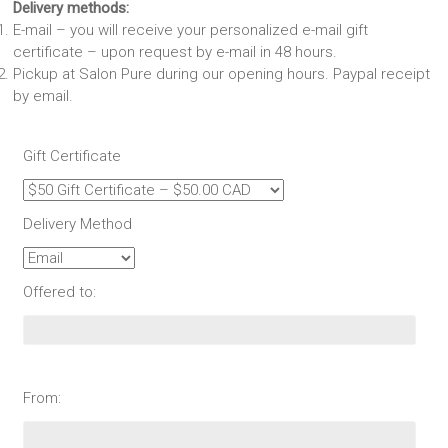
Delivery methods:
E-mail – you will receive your personalized e-mail gift
certificate – upon request by e-mail in 48 hours.
Pickup at Salon Pure during our opening hours. Paypal receipt
by email.
Gift Certificate
Delivery Method
Offered to:
From: