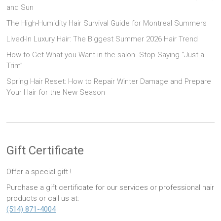
and Sun
The High-Humidity Hair Survival Guide for Montreal Summers
Lived-In Luxury Hair: The Biggest Summer 2026 Hair Trend
How to Get What you Want in the salon. Stop Saying “Just a
Trim”
Spring Hair Reset: How to Repair Winter Damage and Prepare
Your Hair for the New Season
Gift Certificate
Offer a special gift !
Purchase a gift certificate for our services or professional hair
products or call us at:
(514) 871-4004