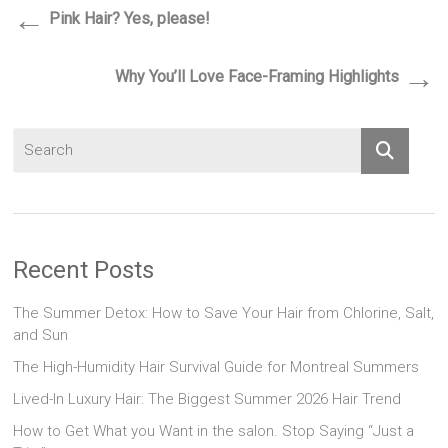
←
Pink Hair? Yes, please!
→
Why You’ll Love Face-Framing Highlights
Recent Posts
The Summer Detox: How to Save Your Hair from Chlorine, Salt,
and Sun
The High-Humidity Hair Survival Guide for Montreal Summers
Lived-In Luxury Hair: The Biggest Summer 2026 Hair Trend
How to Get What you Want in the salon. Stop Saying “Just a