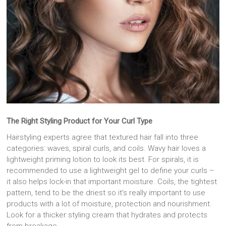
The Right Styling Product for Your Curl Type
Hairstyling experts agree that textured hair fall into three
categories: waves, spiral curls, and coils. Wavy hair loves a
lightweight priming lotion to look its best. For spirals, it is
recommended to use a lightweight gel to define your curls –
it also helps lock-in that important moisture. Coils, the tightest
pattern, tend to be the driest so it’s really important to use
products with a lot of moisture, protection and nourishment.
Look for a thicker styling cream that hydrates and protects
from breakage.