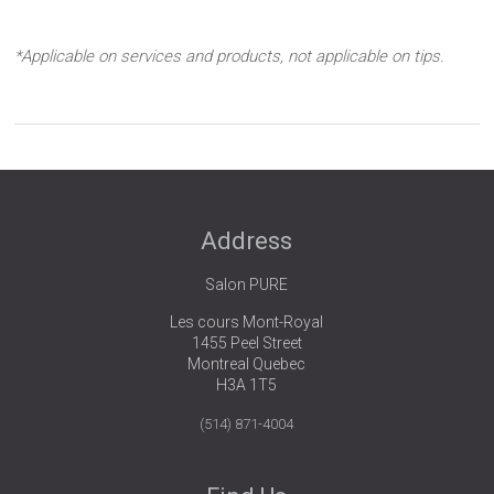
*Applicable on services and products, not applicable on tips.
Address
Salon PURE
Les cours Mont-Royal
1455 Peel Street
Montreal Quebec
H3A 1T5
(514) 871-4004