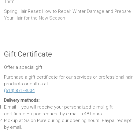
Trim”
Spring Hair Reset: How to Repair Winter Damage and Prepare
Your Hair for the New Season
Gift Certificate
Offer a special gift !
Purchase a gift certificate for our services or professional hair
products or call us at:
(514) 871-4004
Delivery methods:
E-mail – you will receive your personalized e-mail gift
certificate – upon request by e-mail in 48 hours.
Pickup at Salon Pure during our opening hours. Paypal receipt
by email.