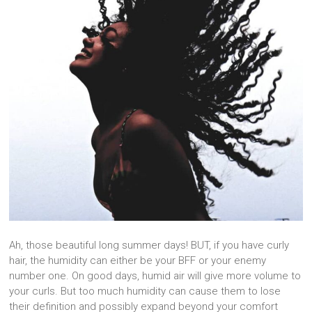
Ah, those beautiful long summer days! BUT, if you have curly
hair, the humidity can either be your BFF or your enemy
number one. On good days, humid air will give more volume to
your curls. But too much humidity can cause them to lose
their definition and possibly expand beyond your comfort