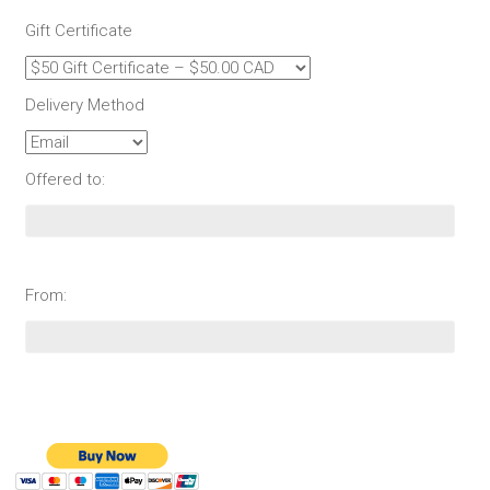
Gift Certificate
Delivery Method
Offered to:
From: