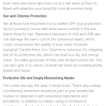
level. Here are some tips from our pro hair team at Pure to
flaunt with abandon your beautiful curls all summer long!
Sun and Chlorine Protection
We all know how important it is to slather SPF (sun protection
factor) products on our skin when we’re outside in the sun.
Same thing for hair. Repeated exposure to UVA and UVB rays
can damage the hair’s cuticle (its outermost layer), which
could compromise the quality of your curls. Poolside
lounging? Careful there, too. Chlorine is notorious for stripping
hair of its protective oils, which can lead to a dry and stringy
mane. So make good use of that cute tie-dye bucket hat. You
can also give in to classic festival hair looks by creating pretty
braids and twists.
Protective Oils and Deeply Moisturizing Masks
The curlier the hair, the drier it tends to be. That’s why a deep
conditioning treatment should be part of your weekly hair
routine to replenish it with nourishing ingredients and
emollients. In addition to masks, using a rich leave-in