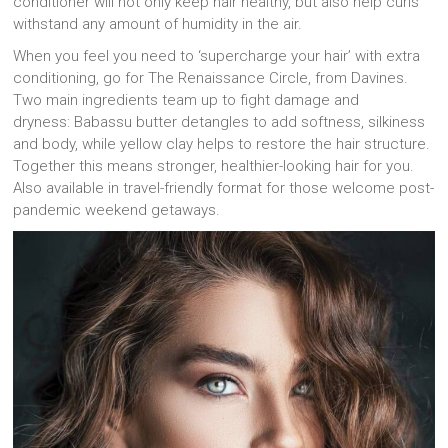
conditioner will not only keep hair healthy, but also help curls
withstand any amount of humidity in the air.
When you feel you need to ‘supercharge your hair’ with extra
conditioning, go for The Renaissance Circle, from Davines.
Two main ingredients team up to fight damage and
dryness: Babassu butter detangles to add softness, silkiness
and body, while yellow clay helps to restore the hair structure.
Together this means stronger, healthier-looking hair for you.
Also available in travel-friendly format for those welcome post-
pandemic weekend getaways.