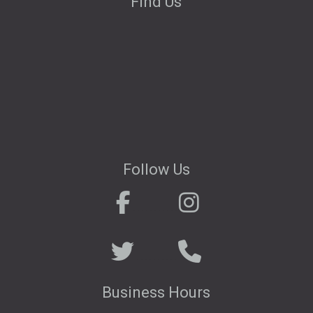
Find Us
Follow Us
.
. . . . . . . . . . .
. . . . . . . . . .
Business Hours