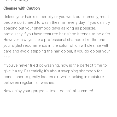
Cleanse with Caution
Unless your hair is super oily or you work out intensely, most
people don’t need to wash their hair every day. If you can, try
spacing out your shampoo days as long as possible,
particularly if you have textured hair since it tends to be drier.
However, always use a professional shampoo like the one
your stylist recommends in the salon which will cleanse with
care and avoid stripping the hair colour, if you do colour your
hair.
If you’ve never tried co-washing, now is the perfect time to
give it a try! Essentially, it’s about swapping shampoo for
conditioner to gently loosen dirt while locking-in moisture
between regular hair washes.
Now enjoy your gorgeous textured hair all summer!